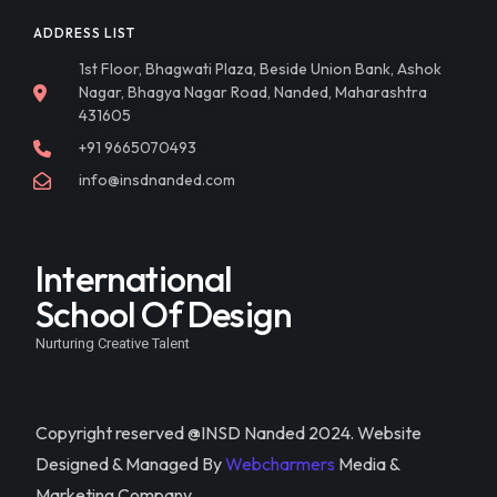
ADDRESS LIST
1st Floor, Bhagwati Plaza, Beside Union Bank, Ashok
Nagar, Bhagya Nagar Road, Nanded, Maharashtra
431605
+91 9665070493
info@insdnanded.com
International
School Of Design
Nurturing Creative Talent
Copyright reserved @INSD Nanded 2024. Website
Designed & Managed By
Webcharmers
Media &
Marketing Company.