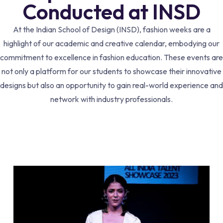
Conducted at INSD
At the Indian School of Design (INSD), fashion weeks are a
highlight of our academic and creative calendar, embodying our
commitment to excellence in fashion education. These events are
not only a platform for our students to showcase their innovative
designs but also an opportunity to gain real-world experience and
network with industry professionals.