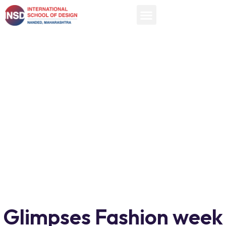
Glimpses Fashion week