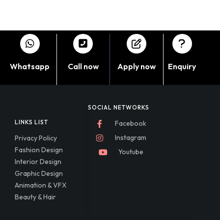
Whatsapp
Call now
Apply now
Enquiry
SOCIAL NETWORKS
LINKS LIST
Facebook
Instagram
Privacy Policy
Fashion Design
Youtube
Interior Design
Graphic Design
Animation & VFX
Beauty & Hair