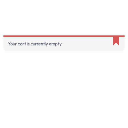
Your cart is currently empty.