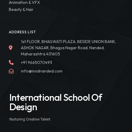
Animation & VFX
Beauty & Hair
ADDRESS LIST
1st FLOOR, BHAGWATI PLAZA, BESIDE UNION BANK,
ASHOK NAGAR, Bhagya Nagar Road, Nanded,
Maharashtra 431605
+91 9665070493
info@insdnanded.com
International School Of
Design
Nurturing Creative Talent