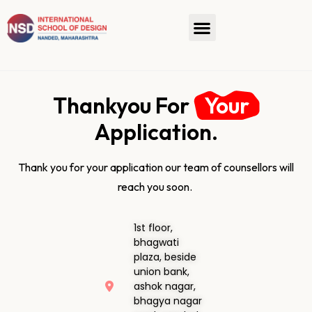
Thankyou For
Your
Application.
Thank you for your application our team of counsellors will
reach you soon.
1st floor,
bhagwati
plaza, beside
union bank,
ashok nagar,
bhagya nagar