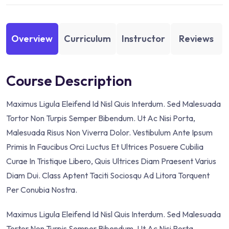
Overview
Curriculum
Instructor
Reviews
Course Description
Maximus Ligula Eleifend Id Nisl Quis Interdum. Sed Malesuada
Tortor Non Turpis Semper Bibendum. Ut Ac Nisi Porta,
Malesuada Risus Non Viverra Dolor. Vestibulum Ante Ipsum
Primis In Faucibus Orci Luctus Et Ultrices Posuere Cubilia
Curae In Tristique Libero, Quis Ultrices Diam Praesent Varius
Diam Dui. Class Aptent Taciti Sociosqu Ad Litora Torquent
Per Conubia Nostra.
Maximus Ligula Eleifend Id Nisl Quis Interdum. Sed Malesuada
Tortor Non Turpis Semper Bibendum. Ut Ac Nisi Porta,