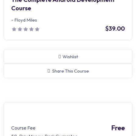
Course
-
Floyd Miles
$39.00
Wishlist
Share This Course
Free
Course Fee