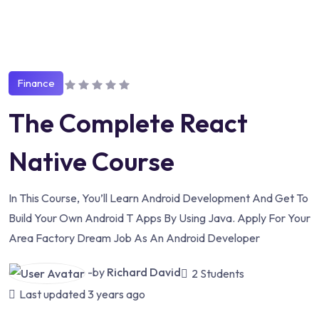
Finance
The Complete React
Native Course
In This Course, You’ll Learn Android Development And Get To
Build Your Own Android T Apps By Using Java. Apply For Your
Area Factory Dream Job As An Android Developer
-by
Richard David
2 Students
Last updated
3 years ago