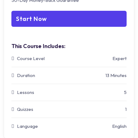
50-Day Money-Back Guarantee
Start Now
This Course Includes:
Course Level
Expert
Duration
13 Minutes
Lessons
5
Quizzes
1
Language
English