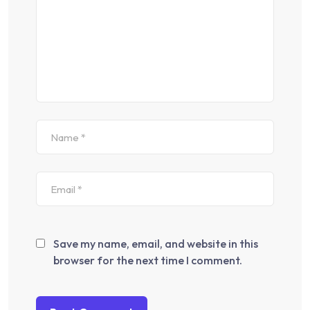
Save my name, email, and website in this
browser for the next time I comment.