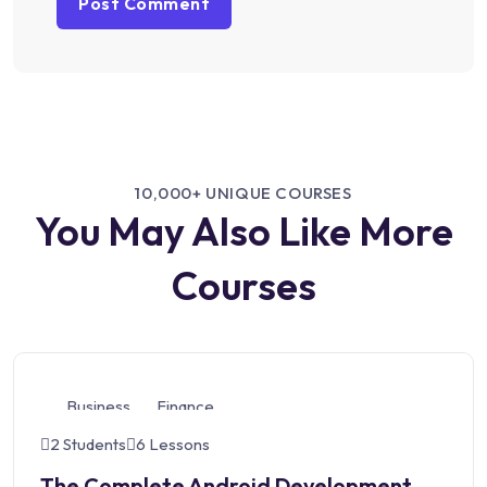
10,000+ UNIQUE COURSES
You May Also Like More
Courses
Business
Finance
2 Students
6 Lessons
The Complete Android Development