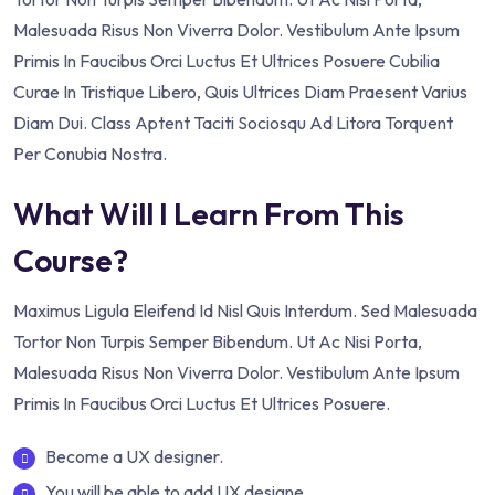
Malesuada Risus Non Viverra Dolor. Vestibulum Ante Ipsum
Primis In Faucibus Orci Luctus Et Ultrices Posuere Cubilia
Curae In Tristique Libero, Quis Ultrices Diam Praesent Varius
Diam Dui. Class Aptent Taciti Sociosqu Ad Litora Torquent
Per Conubia Nostra.
What Will I Learn From This
Course?
Maximus Ligula Eleifend Id Nisl Quis Interdum. Sed Malesuada
Tortor Non Turpis Semper Bibendum. Ut Ac Nisi Porta,
Malesuada Risus Non Viverra Dolor. Vestibulum Ante Ipsum
Primis In Faucibus Orci Luctus Et Ultrices Posuere.
Become a UX designer.
You will be able to add UX designe