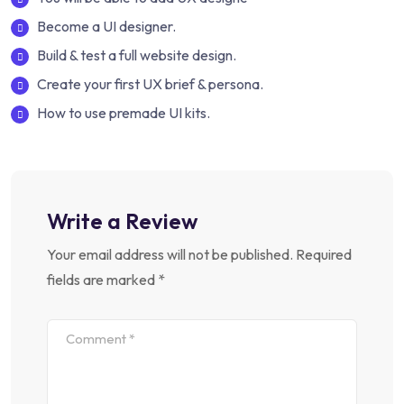
Become a UI designer.
Build & test a full website design.
Create your first UX brief & persona.
How to use premade UI kits.
Write a Review
Your email address will not be published.
Required
fields are marked
*