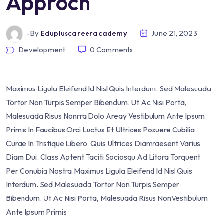
Approch
-by
Edupluscareeracademy
June 21, 2023
Development
0
Comments
Maximus Ligula Eleifend Id Nisl Quis Interdum. Sed Malesuada
Tortor Non Turpis Semper Bibendum. Ut Ac Nisi Porta,
Malesuada Risus Nonrra Dolo Areay Vestibulum Ante Ipsum
Primis In Faucibus Orci Luctus Et Ultrices Posuere Cubilia
Curae In Tristique Libero, Quis Ultrices Diamraesent Varius
Diam Dui. Class Aptent Taciti Sociosqu Ad Litora Torquent
Per Conubia Nostra.Maximus Ligula Eleifend Id Nisl Quis
Interdum. Sed Malesuada Tortor Non Turpis Semper
Bibendum. Ut Ac Nisi Porta, Malesuada Risus NonVestibulum
Ante Ipsum Primis