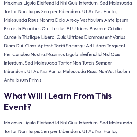
Maximus Ligula Eleifend Id Nisl Quis Interdum. Sed Malesuada
Tortor Non Turpis Semper Bibendum. Ut Ac Nisi Porta,
Malesuada Risus Nonrra Dolo Areay Vestibulum Ante Ipsum
Primis In Faucibus Orci Luctus Et Ultrices Posuere Cubilia
Curae In Tristique Libero, Quis Ultrices Diamraesent Varius
Diam Dui. Class Aptent Taciti Sociosqu Ad Litora Torquent
Per Conubia Nostra.Maximus Ligula Eleifend Id Nisl Quis
Interdum. Sed Malesuada Tortor Non Turpis Semper
Bibendum. Ut Ac Nisi Porta, Malesuada Risus NonVestibulum
Ante Ipsum Primis
What Will I Learn From This
Event?
Maximus Ligula Eleifend Id Nisl Quis Interdum. Sed Malesuada
Tortor Non Turpis Semper Bibendum. Ut Ac Nisi Porta,