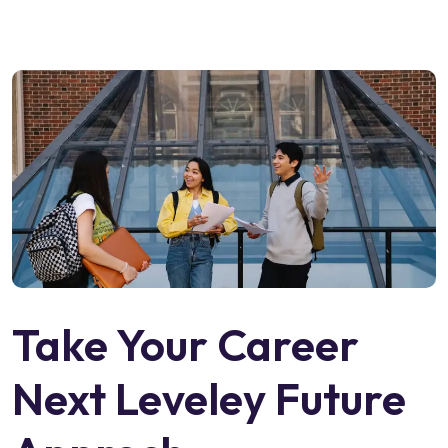
Take Your Career
Next Leveley Future