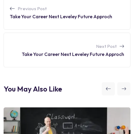
Previous Post
Take Your Career Next Leveley Future Approch
Next Post
Take Your Career Next Leveley Future Approch
You May Also Like