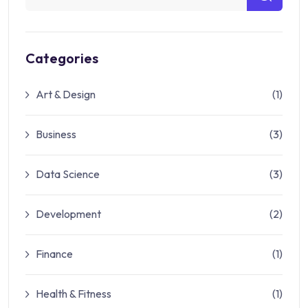
Categories
Art & Design
(1)
Business
(3)
Data Science
(3)
Development
(2)
Finance
(1)
Health & Fitness
(1)