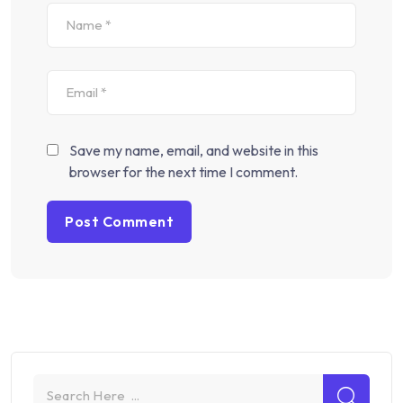
Save my name, email, and website in this
browser for the next time I comment.