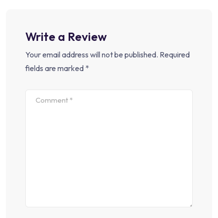
Write a Review
Your email address will not be published.
Required
fields are marked
*