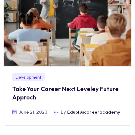
Development
Take Your Career Next Leveley Future
Approch
June 21, 2023
By
Edupluscareeracademy