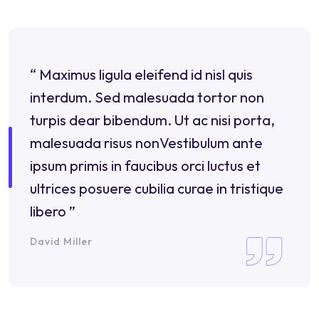
“ Maximus ligula eleifend id nisl quis
interdum. Sed malesuada tortor non
turpis dear bibendum. Ut ac nisi porta,
malesuada risus nonVestibulum ante
ipsum primis in faucibus orci luctus et
ultrices posuere cubilia curae in tristique
libero ”
David Miller