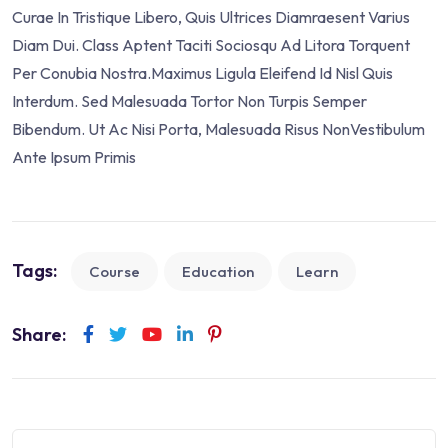
Curae In Tristique Libero, Quis Ultrices Diamraesent Varius
Diam Dui. Class Aptent Taciti Sociosqu Ad Litora Torquent
Per Conubia Nostra.Maximus Ligula Eleifend Id Nisl Quis
Interdum. Sed Malesuada Tortor Non Turpis Semper
Bibendum. Ut Ac Nisi Porta, Malesuada Risus NonVestibulum
Ante Ipsum Primis
Tags:
Course
Education
Learn
Share: