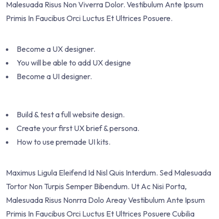
Malesuada Risus Non Viverra Dolor. Vestibulum Ante Ipsum
Primis In Faucibus Orci Luctus Et Ultrices Posuere.
Become a UX designer.
You will be able to add UX designe
Become a UI designer.
Build & test a full website design.
Create your first UX brief & persona.
How to use premade UI kits.
Maximus Ligula Eleifend Id Nisl Quis Interdum. Sed Malesuada
Tortor Non Turpis Semper Bibendum. Ut Ac Nisi Porta,
Malesuada Risus Nonrra Dolo Areay Vestibulum Ante Ipsum
Primis In Faucibus Orci Luctus Et Ultrices Posuere Cubilia