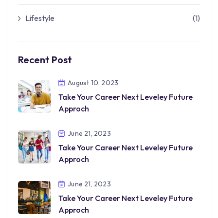
Lifestyle
(1)
Recent Post
August 10, 2023
Take Your Career Next Leveley Future
Approch
June 21, 2023
Take Your Career Next Leveley Future
Approch
June 21, 2023
Take Your Career Next Leveley Future
Approch