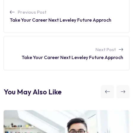
Previous Post
Take Your Career Next Leveley Future Approch
Next Post
Take Your Career Next Leveley Future Approch
You May Also Like