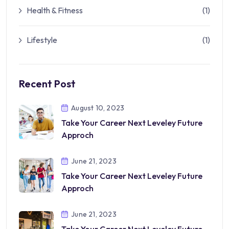
Health & Fitness
(1)
Lifestyle
(1)
Recent Post
August 10, 2023
Take Your Career Next Leveley Future
Approch
June 21, 2023
Take Your Career Next Leveley Future
Approch
June 21, 2023
Take Your Career Next Leveley Future