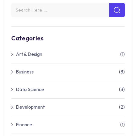
Categories
Art & Design
(1)
Business
(3)
Data Science
(3)
Development
(2)
Finance
(1)