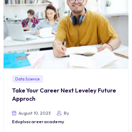
Data Science
Take Your Career Next Leveley Future
Approch
August 10, 2023
By
Edupluscareeracademy