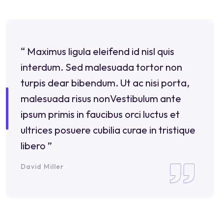
“ Maximus ligula eleifend id nisl quis
interdum. Sed malesuada tortor non
turpis dear bibendum. Ut ac nisi porta,
malesuada risus nonVestibulum ante
ipsum primis in faucibus orci luctus et
ultrices posuere cubilia curae in tristique
libero ”
David Miller