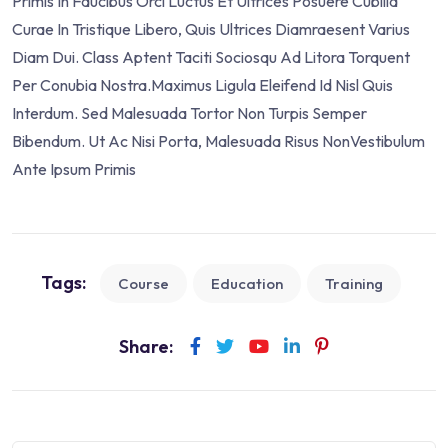
Primis In Faucibus Orci Luctus Et Ultrices Posuere Cubilia
Curae In Tristique Libero, Quis Ultrices Diamraesent Varius
Diam Dui. Class Aptent Taciti Sociosqu Ad Litora Torquent
Per Conubia Nostra.Maximus Ligula Eleifend Id Nisl Quis
Interdum. Sed Malesuada Tortor Non Turpis Semper
Bibendum. Ut Ac Nisi Porta, Malesuada Risus NonVestibulum
Ante Ipsum Primis
Tags:
Course
Education
Training
Share: