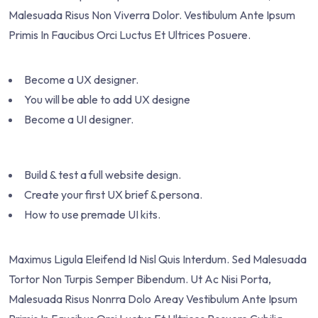
Malesuada Risus Non Viverra Dolor. Vestibulum Ante Ipsum
Primis In Faucibus Orci Luctus Et Ultrices Posuere.
Become a UX designer.
You will be able to add UX designe
Become a UI designer.
Build & test a full website design.
Create your first UX brief & persona.
How to use premade UI kits.
Maximus Ligula Eleifend Id Nisl Quis Interdum. Sed Malesuada
Tortor Non Turpis Semper Bibendum. Ut Ac Nisi Porta,
Malesuada Risus Nonrra Dolo Areay Vestibulum Ante Ipsum