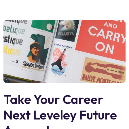
Take Your Career
Next Leveley Future