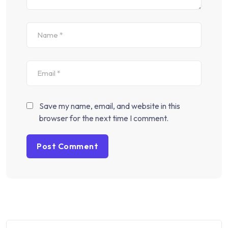
Save my name, email, and website in this
browser for the next time I comment.