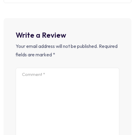
Write a Review
Your email address will not be published.
Required
fields are marked
*