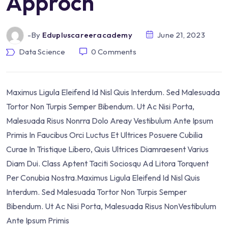
Approch
-by
Edupluscareeracademy
June 21, 2023
Data Science
0
Comments
Maximus Ligula Eleifend Id Nisl Quis Interdum. Sed Malesuada
Tortor Non Turpis Semper Bibendum. Ut Ac Nisi Porta,
Malesuada Risus Nonrra Dolo Areay Vestibulum Ante Ipsum
Primis In Faucibus Orci Luctus Et Ultrices Posuere Cubilia
Curae In Tristique Libero, Quis Ultrices Diamraesent Varius
Diam Dui. Class Aptent Taciti Sociosqu Ad Litora Torquent
Per Conubia Nostra.Maximus Ligula Eleifend Id Nisl Quis
Interdum. Sed Malesuada Tortor Non Turpis Semper
Bibendum. Ut Ac Nisi Porta, Malesuada Risus NonVestibulum
Ante Ipsum Primis