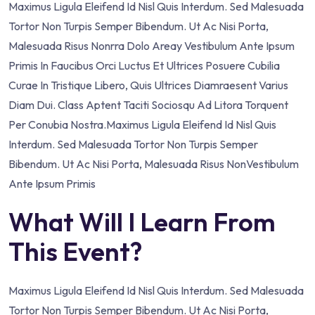
Maximus Ligula Eleifend Id Nisl Quis Interdum. Sed Malesuada
Tortor Non Turpis Semper Bibendum. Ut Ac Nisi Porta,
Malesuada Risus Nonrra Dolo Areay Vestibulum Ante Ipsum
Primis In Faucibus Orci Luctus Et Ultrices Posuere Cubilia
Curae In Tristique Libero, Quis Ultrices Diamraesent Varius
Diam Dui. Class Aptent Taciti Sociosqu Ad Litora Torquent
Per Conubia Nostra.Maximus Ligula Eleifend Id Nisl Quis
Interdum. Sed Malesuada Tortor Non Turpis Semper
Bibendum. Ut Ac Nisi Porta, Malesuada Risus NonVestibulum
Ante Ipsum Primis
What Will I Learn From
This Event?
Maximus Ligula Eleifend Id Nisl Quis Interdum. Sed Malesuada
Tortor Non Turpis Semper Bibendum. Ut Ac Nisi Porta,