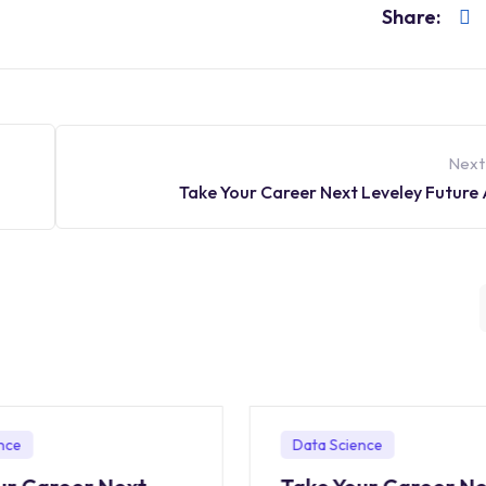
Share:
Next
Take Your Career Next Leveley Future
nce
Data Science