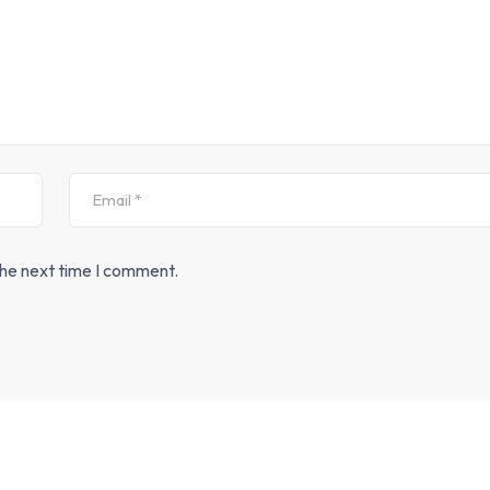
the next time I comment.