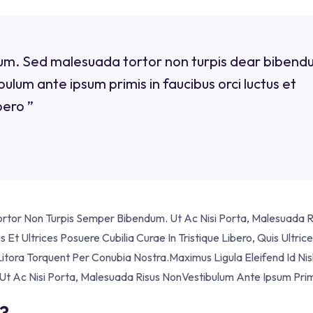
erdum. Sed malesuada tortor non turpis dear bibend
ulum ante ipsum primis in faucibus orci luctus et
bero ”
Tortor Non Turpis Semper Bibendum. Ut Ac Nisi Porta, Malesuada R
Et Ultrices Posuere Cubilia Curae In Tristique Libero, Quis Ultric
itora Torquent Per Conubia Nostra.Maximus Ligula Eleifend Id Nis
t Ac Nisi Porta, Malesuada Risus NonVestibulum Ante Ipsum Prim
?