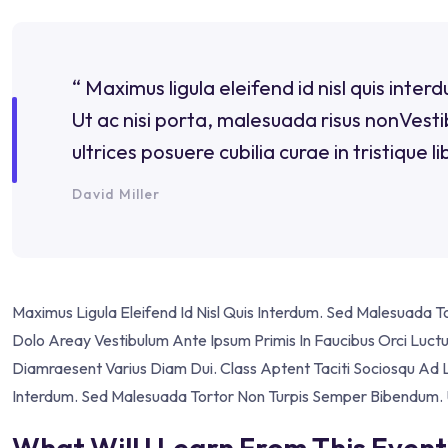
“ Maximus ligula eleifend id nisl quis int
Ut ac nisi porta, malesuada risus nonVestib
ultrices posuere cubilia curae in tristique li
David Miller
Maximus Ligula Eleifend Id Nisl Quis Interdum. Sed Malesuada 
Dolo Areay Vestibulum Ante Ipsum Primis In Faucibus Orci Luctus 
Diamraesent Varius Diam Dui. Class Aptent Taciti Sociosqu Ad L
Interdum. Sed Malesuada Tortor Non Turpis Semper Bibendum. U
What Will I Learn From This Event