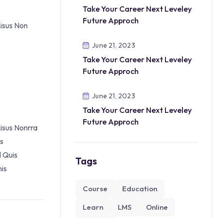
Take Your Career Next Leveley
Future Approch
Risus Non
June 21, 2023
Take Your Career Next Leveley
Future Approch
June 21, 2023
Take Your Career Next Leveley
Future Approch
isus Nonrra
es
l Quis
Tags
is
Course
Education
Learn
LMS
Online