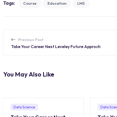
Tags:
Course
Education
LMS
Previous Post
Take Your Career Next Leveley Future Approch
You May Also Like
Data Science
Data Scie