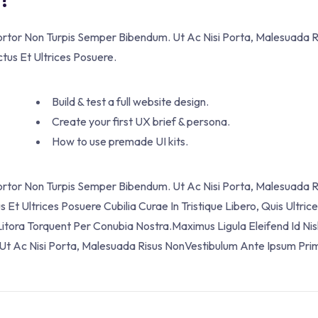
Tortor Non Turpis Semper Bibendum. Ut Ac Nisi Porta, Malesuada 
ctus Et Ultrices Posuere.
Build & test a full website design.
Create your first UX brief & persona.
How to use premade UI kits.
Tortor Non Turpis Semper Bibendum. Ut Ac Nisi Porta, Malesuada R
Et Ultrices Posuere Cubilia Curae In Tristique Libero, Quis Ultric
itora Torquent Per Conubia Nostra.Maximus Ligula Eleifend Id Nis
t Ac Nisi Porta, Malesuada Risus NonVestibulum Ante Ipsum Prim