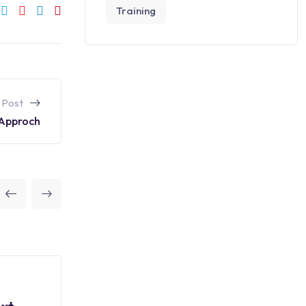
Training
 Post
 Approch
Data Science