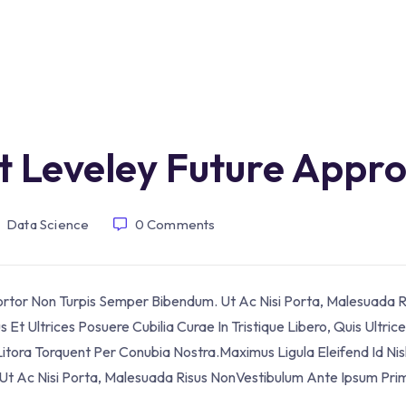
t Leveley Future Appr
Data Science
0
Comments
Tortor Non Turpis Semper Bibendum. Ut Ac Nisi Porta, Malesuada R
Et Ultrices Posuere Cubilia Curae In Tristique Libero, Quis Ultric
itora Torquent Per Conubia Nostra.Maximus Ligula Eleifend Id Nis
t Ac Nisi Porta, Malesuada Risus NonVestibulum Ante Ipsum Prim