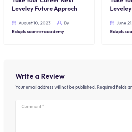
Take Your Career Next
Take Yo
Leveley Future Approch
Leveley
August 10, 2023
By
June 21
Edupluscareeracademy
Eduplusc
Write a Review
Your email address will not be published.
Required fields 