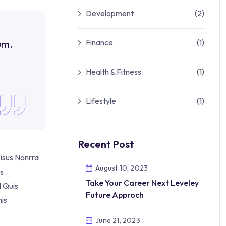
Development
(2)
Finance
(1)
um.
Health & Fitness
(1)
Lifestyle
(1)
Recent Post
isus Nonrra
August 10, 2023
es
Take Your Career Next Leveley
l Quis
Future Approch
is
June 21, 2023