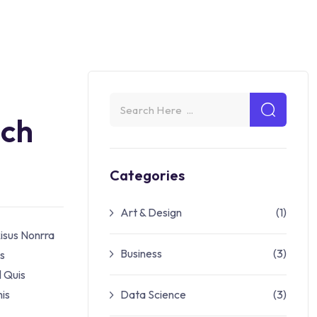
och
Categories
Art & Design
(1)
isus Nonrra
Business
(3)
es
l Quis
is
Data Science
(3)