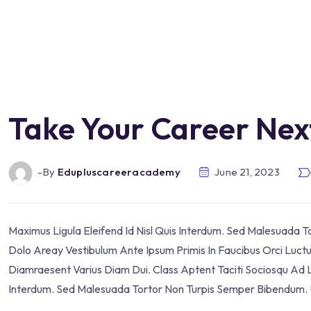
Take Your Career Nex
-by
Edupluscareeracademy
June 21, 2023
Maximus Ligula Eleifend Id Nisl Quis Interdum. Sed Malesuada 
Dolo Areay Vestibulum Ante Ipsum Primis In Faucibus Orci Luctus 
Diamraesent Varius Diam Dui. Class Aptent Taciti Sociosqu Ad L
Interdum. Sed Malesuada Tortor Non Turpis Semper Bibendum. U