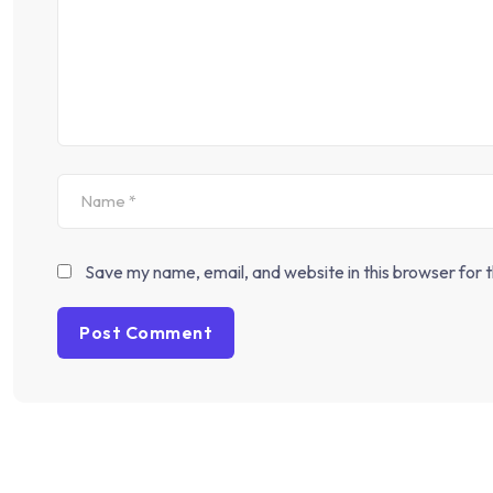
Save my name, email, and website in this browser for 