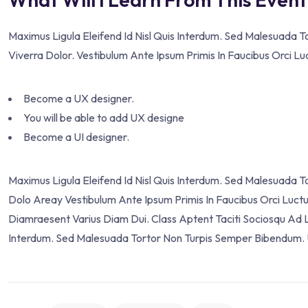
Maximus Ligula Eleifend Id Nisl Quis Interdum. Sed Malesuada 
Viverra Dolor. Vestibulum Ante Ipsum Primis In Faucibus Orci Lu
Become a UX designer.
You will be able to add UX designe
Become a UI designer.
Maximus Ligula Eleifend Id Nisl Quis Interdum. Sed Malesuada 
Dolo Areay Vestibulum Ante Ipsum Primis In Faucibus Orci Luctus 
Diamraesent Varius Diam Dui. Class Aptent Taciti Sociosqu Ad L
Interdum. Sed Malesuada Tortor Non Turpis Semper Bibendum. U