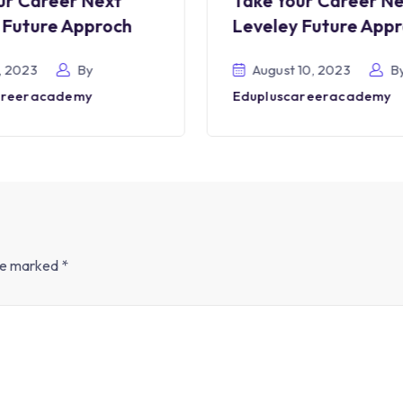
ur Career Next
Take Your Career N
 Future Approch
Leveley Future App
, 2023
By
August 10, 2023
B
areeracademy
Edupluscareeracademy
are marked
*