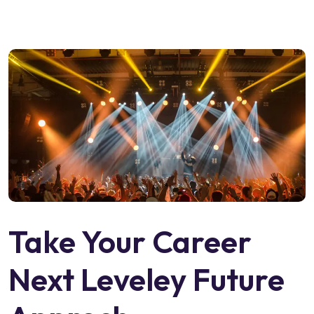
Take Your Career
Next Leveley Future