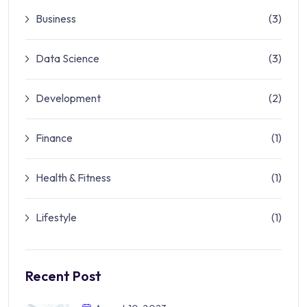
Business
(3)
Data Science
(3)
Development
(2)
Finance
(1)
Health & Fitness
(1)
Lifestyle
(1)
Recent Post