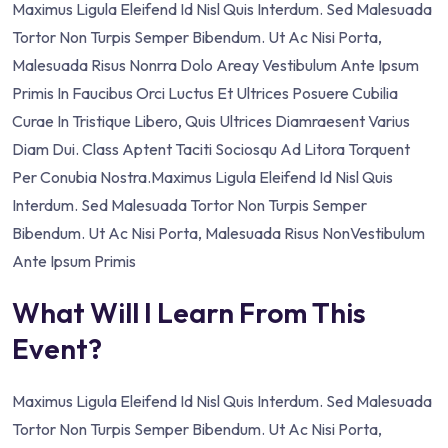
Maximus Ligula Eleifend Id Nisl Quis Interdum. Sed Malesuada
Tortor Non Turpis Semper Bibendum. Ut Ac Nisi Porta,
Malesuada Risus Nonrra Dolo Areay Vestibulum Ante Ipsum
Primis In Faucibus Orci Luctus Et Ultrices Posuere Cubilia
Curae In Tristique Libero, Quis Ultrices Diamraesent Varius
Diam Dui. Class Aptent Taciti Sociosqu Ad Litora Torquent
Per Conubia Nostra.Maximus Ligula Eleifend Id Nisl Quis
Interdum. Sed Malesuada Tortor Non Turpis Semper
Bibendum. Ut Ac Nisi Porta, Malesuada Risus NonVestibulum
Ante Ipsum Primis
What Will I Learn From This
Event?
Maximus Ligula Eleifend Id Nisl Quis Interdum. Sed Malesuada
Tortor Non Turpis Semper Bibendum. Ut Ac Nisi Porta,