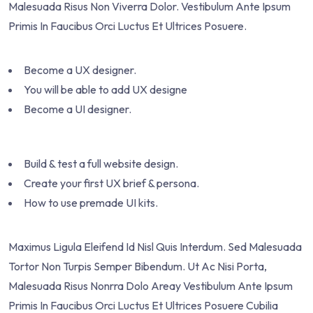
Malesuada Risus Non Viverra Dolor. Vestibulum Ante Ipsum
Primis In Faucibus Orci Luctus Et Ultrices Posuere.
Become a UX designer.
You will be able to add UX designe
Become a UI designer.
Build & test a full website design.
Create your first UX brief & persona.
How to use premade UI kits.
Maximus Ligula Eleifend Id Nisl Quis Interdum. Sed Malesuada
Tortor Non Turpis Semper Bibendum. Ut Ac Nisi Porta,
Malesuada Risus Nonrra Dolo Areay Vestibulum Ante Ipsum
Primis In Faucibus Orci Luctus Et Ultrices Posuere Cubilia