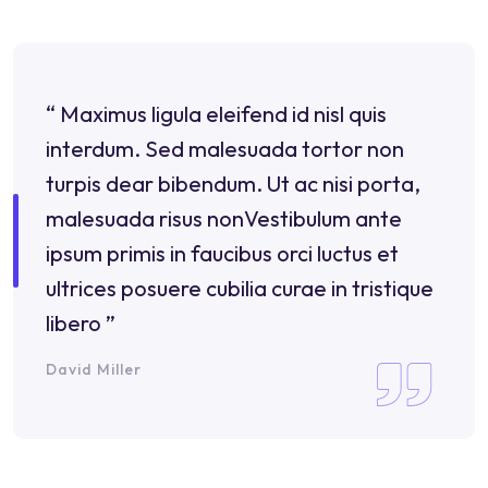
“ Maximus ligula eleifend id nisl quis
interdum. Sed malesuada tortor non
turpis dear bibendum. Ut ac nisi porta,
malesuada risus nonVestibulum ante
ipsum primis in faucibus orci luctus et
ultrices posuere cubilia curae in tristique
libero ”
David Miller