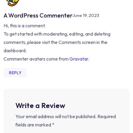
A WordPress Commenter
June 19, 2023
Hi, this is a comment.
To get started with moderating, editing, and deleting
comments, please visit the Comments screen in the
dashboard.
Commenter avatars come from
Gravatar
.
REPLY
Write a Review
Your email address will not be published.
Required
fields are marked
*