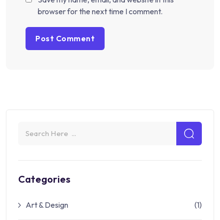
browser for the next time I comment.
Categories
Art & Design
(1)