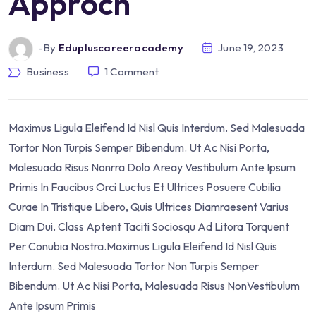
Approch
-by
Edupluscareeracademy
June 19, 2023
Business
1
Comment
Maximus Ligula Eleifend Id Nisl Quis Interdum. Sed Malesuada
Tortor Non Turpis Semper Bibendum. Ut Ac Nisi Porta,
Malesuada Risus Nonrra Dolo Areay Vestibulum Ante Ipsum
Primis In Faucibus Orci Luctus Et Ultrices Posuere Cubilia
Curae In Tristique Libero, Quis Ultrices Diamraesent Varius
Diam Dui. Class Aptent Taciti Sociosqu Ad Litora Torquent
Per Conubia Nostra.Maximus Ligula Eleifend Id Nisl Quis
Interdum. Sed Malesuada Tortor Non Turpis Semper
Bibendum. Ut Ac Nisi Porta, Malesuada Risus NonVestibulum
Ante Ipsum Primis