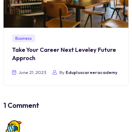
Business
Take Your Career Next Leveley Future
Approch
June 21, 2023
By
Edupluscareeracademy
1 Comment