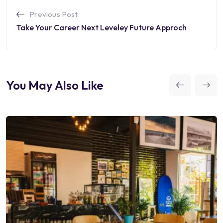
Previous Post
Take Your Career Next Leveley Future Approch
You May Also Like