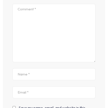
Save my name, email, and website in this