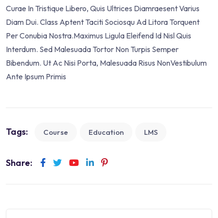
Curae In Tristique Libero, Quis Ultrices Diamraesent Varius
Diam Dui. Class Aptent Taciti Sociosqu Ad Litora Torquent
Per Conubia Nostra.Maximus Ligula Eleifend Id Nisl Quis
Interdum. Sed Malesuada Tortor Non Turpis Semper
Bibendum. Ut Ac Nisi Porta, Malesuada Risus NonVestibulum
Ante Ipsum Primis
Tags:
Course
Education
LMS
Share: