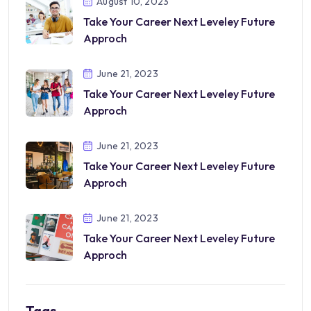
August 10, 2023
Take Your Career Next Leveley Future
Approch
June 21, 2023
Take Your Career Next Leveley Future
Approch
June 21, 2023
Take Your Career Next Leveley Future
Approch
June 21, 2023
Take Your Career Next Leveley Future
Approch
Tags